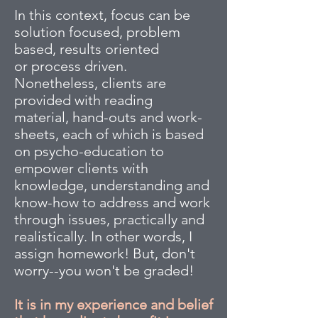
In this context, focus can be
solution focused, problem
based, results oriented
or process driven.
Nonetheless, clients are
provided with reading
material, hand-outs and work-
sheets, each of which is based
on psycho-education to
empower clients with
knowledge, understanding and
know-how to address and work
through issues, practically and
realistically. In other words, I
assign homework! But, don't
worry--you won't be graded!
It is in my experience and belief