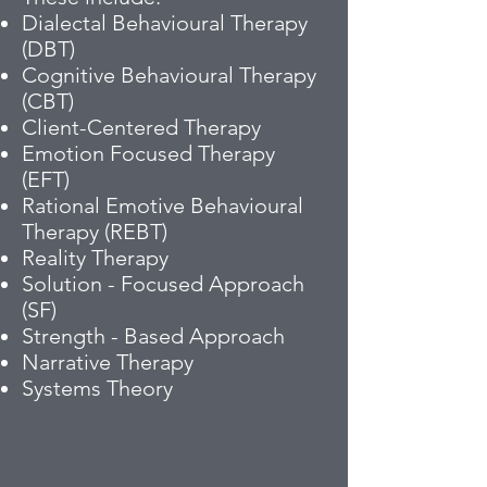
Dialectal Behavioural Therapy
(DBT)
Cognitive Behavioural Therapy
(CBT)
Client-Centered Therapy
Emotion Focused Therapy
(EFT)
Rational Emotive Behavioural
Therapy (REBT)
Reality Therapy
Solution - Focused Approach
(SF)
Strength - Based Approach
Narrative Therapy
Systems Theory