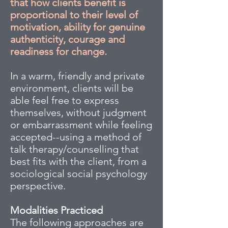
that how clients benefit is
proportional to their level of
motivation, ability for genuine
authenticity, courage and
readiness for change.
In a warm, friendly and private
environment, clients will be
able feel free to express
themselves, without judgment
or embarrassment while feeling
accepted--using a method of
talk therapy/counselling that
best fits with the client, from a
sociological social psychology
perspective.
Modalities Practiced
The following approaches are