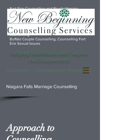
Fort Erie Counselling and Psychotherapy
services, Port Colborne Counselling, Marriage
counsellor Fort Erie, Counselling Anxiety
Depression Fort Erie, Port Colborne marriage
counselling, Fort Erie Marriage Counselling,
Welland marriage counselling, Font Hill Marriage
counselling
Buffalo Couple Counselling, Counselling Fort
Erie Sexual Issues
Helping Individuals and Couples
Feel Empowered
Empathetic - Compassionate- Professional
Niagara Falls Marriage Counselling
Approach to
Counselling