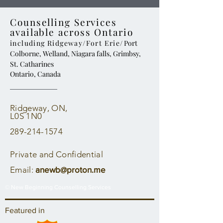
Counselling Services
available across Ontario
including Ridgeway/Fort Erie
/ Port
Colborne, Welland, Niagara falls, Grimbsy,
St. Catharines
Ontario, Canada
Ridgeway, ON,
L0S 1N0
289-214-1574
Private and Confidential
Email:
anewb@proton.me
© New Beginning Counselling Services
Featured in