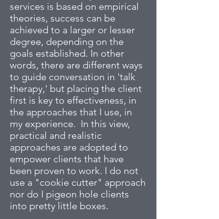
services is based on empirical
theories, success can be
achieved to a larger or lesser
degree, depending on the
goals established. In other
words, there are different ways
to guide conversation in 'talk
therapy,' but placing the client
first is key to effectiveness, in
the approaches that I use, in
my experience. In this view,
practical and realistic
approaches are adopted to
empower clients that have
been proven to work. I do not
use a "cookie cutter" approach
nor do I pigeon hole clients
into pretty little boxes.