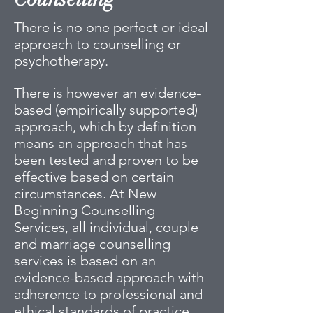
There is no one perfect or ideal
approach to counselling or
psychotherapy.
There is however an evidence-
based (empirically supported)
approach, which by definition
means an approach that has
been tested and proven to be
effective based on certain
circumstances. At New
Beginning Counselling
Services, all individual, couple
and marriage counselling
services is based on an
evidence-based approach with
adherence to professional and
ethical standards of practice.