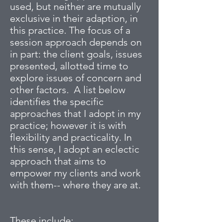
used, but neither are mutually
exclusive in their adaption, in
this practice. The focus of a
session approach depends on
in part: the client goals, issues
presented, allotted time to
explore issues of concern and
other factors. A list below
identifies the specific
approaches that I adopt in my
practice; however it is with
flexibility and practicality. In
this sense, I adopt an eclectic
approach that aims to
empower my clients and work
with them-- where they are at.
These include: