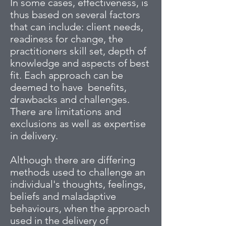
In some cases, effectiveness, is
thus based on several factors
that can include: client needs,
readiness for change, the
practitioners skill set, depth of
knowledge and aspects of best
fit. Each approach can be
deemed to have benefits,
drawbacks and challenges.
There are limitations and
exclusions as well as expertise
in delivery.
Although there are differing
methods used to challenge an
individual's thoughts, feelings,
beliefs and maladaptive
behaviours, when the approach
used in the delivery of