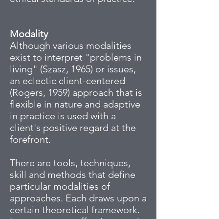
Modality
Although various modalities
exist to interpret "problems in
living" (Szasz, 1965) or issues,
an eclectic client-centered
(Rogers, 1959) approach that is
flexible in nature and adaptive
in practice is used with a
client's positive regard at the
forefront.
There are tools, techniques,
skill and methods that define
particular modalities of
approaches. Each draws upon a
certain theoretical framework.