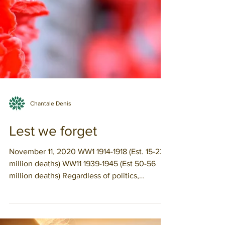
Chantale Denis
Lest we forget
November 11, 2020 WW1 1914-1918 (Est. 15-22
million deaths) WW11 1939-1945 (Est 50-56
million deaths) Regardless of politics,
economic...