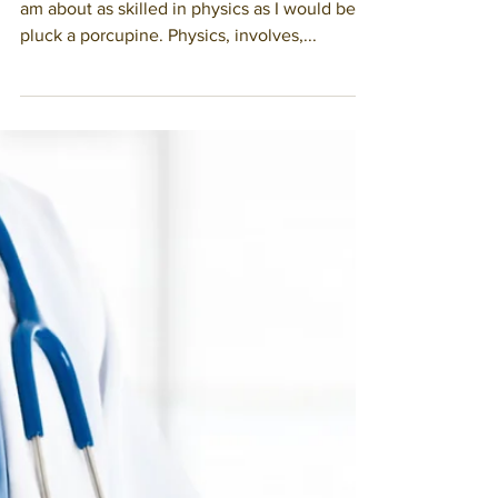
Living with Uncertainty
August 31, 2020 I am not a physicist. In fact, I
am about as skilled in physics as I would be to
pluck a porcupine. Physics, involves,...