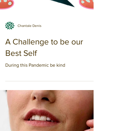
Chantale Denis
A Challenge to be our
Best Self
During this Pandemic be kind