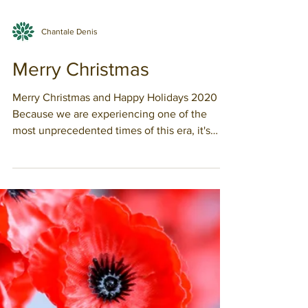
Chantale Denis
Merry Christmas
Merry Christmas and Happy Holidays 2020
Because we are experiencing one of the
most unprecedented times of this era, it's
easy to think...