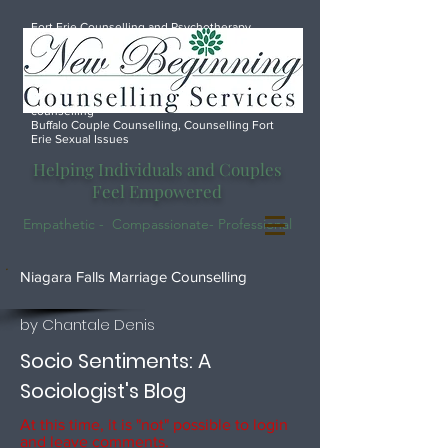
Fort Erie Counselling and Psychotherapy
services, Port Colborne Counselling, Marriage
counsellor Fort Erie, Counselling Anxiety
Depression Fort Erie, Port Colborne marriage
counselling, Fort Erie Marriage Counselling,
Welland marriage counselling, Font Hill Marriage
counselling
Buffalo Couple Counselling, Counselling Fort
Erie Sexual Issues
Helping Individuals and Couples
Feel Empowered
Empathetic - Compassionate- Professional
.
Niagara Falls Marriage Counselling
by Chantale Denis
Socio Sentiments: A
Sociologist's Blog
At this time, it is "not" possible to login
and leave comments.