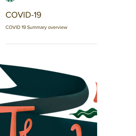
Chantale Denis
COVID-19
COVID 19 Summary overview