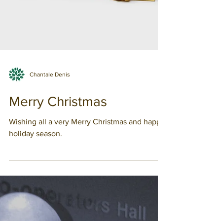
Chantale Denis