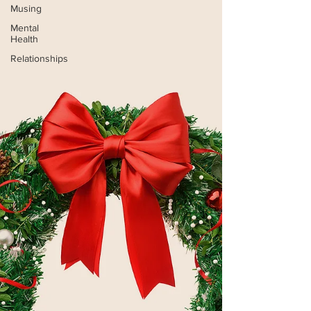
Musing
Mental
Health
Relationships