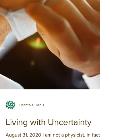
Chantale Denis