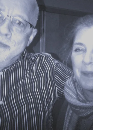
Merry Christmas
Wishing all a very Merry Christmas and happy
holiday season.