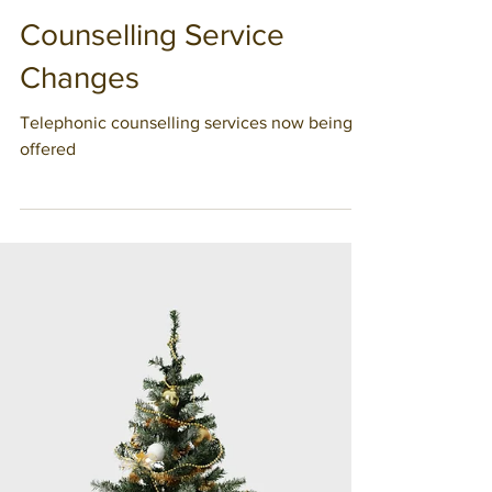
Chantale Denis
Counselling Service
Changes
Telephonic counselling services now being
offered