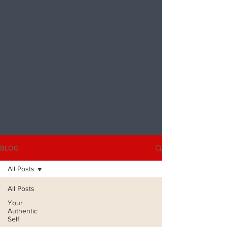
BLOG
All Posts
All Posts
Your
Authentic
Self